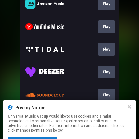
Play
Play
Play
Play
Play
Privacy Notice
Universal Music Group
would like to use cookies and similar
Sign-Up
technologies to personalize your experiences on our sites and to
advertise on other sites. For more information and additional choices
click manage permissions below.
This page may contain affiliate links.