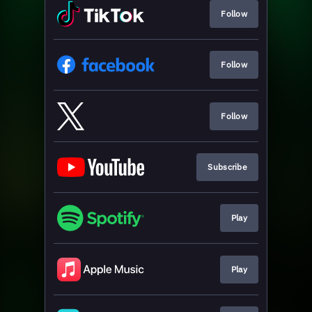
Follow
Follow
Follow
Subscribe
Play
Play