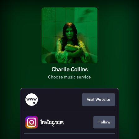
Charlie Collins
Choose music service
Visit Website
Follow